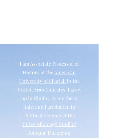
Matteo Salvadore
Historian
I am Associate Professor of
History at the
American
University of Sharjah
in the
United Arab Emirates. I grew
up in Rimini, in northern
Italy, and I graduated in
Political Science at the
Università degli Studi di
Bologna
. During my