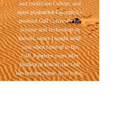
and Dickinson College, and
upon graduation I accepted a
position Gulf University for
Science and Technology in
Kuwait, where I taught until
2016 when I moved to the
UAE. Fourteen years after
landing in Kuwait, the Gulf
has become home. As of today,
I have spent more years of my
life abroad than in Italy. My
personal experience probably
explains my fascination with
travelers, migrants, and
diasporas.