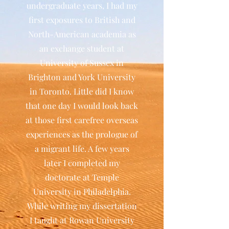
undergraduate years, I had my
first exposures to British and
North-American academia as
an exchange student at
University of Sussex in
Brighton and York University
in Toronto. Little did I know
that one day I would look back
at those first carefree overseas
experiences as the prologue of
a migrant life. A few years
later I completed my
doctorate at Temple
University in Philadelphia.
While writing my dissertation
I taught at Rowan University